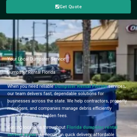
Get Quote
Your Local Dumpster Service
Dumpster Rental Florida
When you need reliable
Dumpster Rental Florida
services,
our team delivers fast, dependable solutions for
businesses across the state. We help contractors, property
managers, and companies manage debris efficiently
without delays or hidden fees.
Serving locations throughout
Florida dumpster rental
service areas
, we focus on quick delivery, affordable