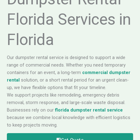
Florida Services in
Florida
Our dumpster rental service is designed to support a wide
range of commercial needs. Whether you need temporary
containers for an event, a long-term
commercial dumpster
rental
solution, or a short rental period for an urgent clean-
up, we have flexible options that fit your timeline.
We support projects like remodeling, emergency debris
removal, storm response, and large-scale waste disposal.
Businesses rely on our
florida dumpster rental service
because we combine local knowledge with efficient logistics
to keep projects moving.