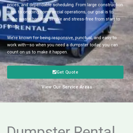
prices, and dependable scheduling. From large construction
sites to ongoing commercial operations, our goal is to
make waste handling simple and stress-free from start to
finish.
We’re known for being responsive, punctual, and easy to
work with—so when you need a dumpster today, you can
count on us to make it happen.
Get Quote
View Our Service Areas
Dumpster Rental