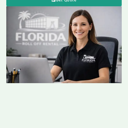
Get Quote