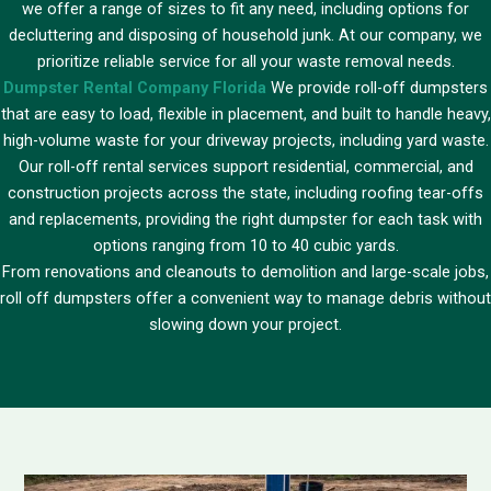
we offer a range of sizes to fit any need, including options for
decluttering and disposing of household junk. At our company, we
prioritize reliable service for all your waste removal needs.
Dumpster Rental Company Florida
We provide roll-off dumpsters
that are easy to load, flexible in placement, and built to handle heavy,
high-volume waste for your driveway projects, including yard waste.
Our roll-off rental services support residential, commercial, and
construction projects across the state, including roofing tear-offs
and replacements, providing the right dumpster for each task with
options ranging from 10 to 40 cubic yards.
From renovations and cleanouts to demolition and large-scale jobs,
roll off dumpsters offer a convenient way to manage debris without
slowing down your project.