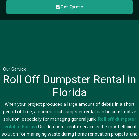
Get Quote
Our Service
Roll Off Dumpster Rental in
Florida
When your project produces a large amount of debris in a short
period of time, a commercial dumpster rental can be an effective
solution, especially for managing general junk.
Roll off dumpster
rental in Florida
Our dumpster rental service is the most efficient
solution for managing waste during home renovation projects, and