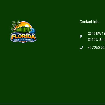
Contact Info
2649 NW 13t
32609, Unit
407 250 90