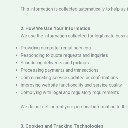
This information is collected automatically to help 
2. How We Use Your Information
We use the information collected for legitimate busin
Providing dumpster rental services
Responding to quote requests and inquiries
Scheduling deliveries and pickups
Processing payments and transactions
Communicating service updates or confirmations
Improving website functionality and service quality
Complying with legal and regulatory requirements
We do not sell or rent your personal information to thir
3. Cookies and Tracking Technologies