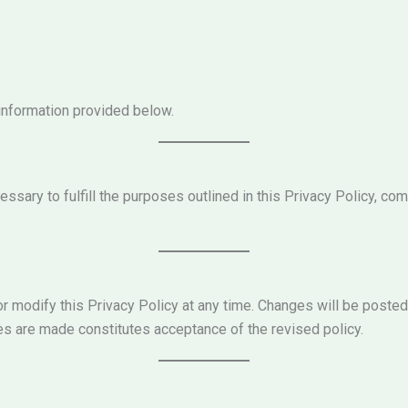
 information provided below.
ssary to fulfill the purposes outlined in this Privacy Policy, com
r modify this Privacy Policy at any time. Changes will be posted
es are made constitutes acceptance of the revised policy.