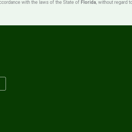
ccordance with the laws of the State of
Florida
, without regard t