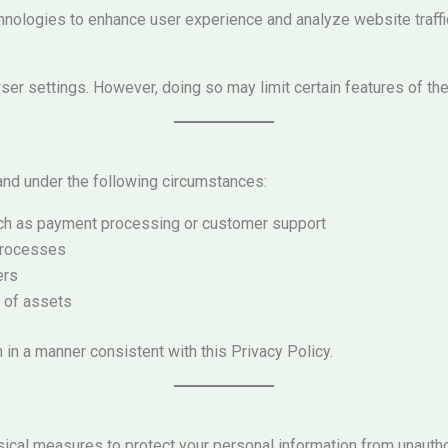
hnologies to enhance user experience and analyze website traffic
er settings. However, doing so may limit certain features of th
nd under the following circumstances:
uch as payment processing or customer support
 processes
ers
e of assets
n in a manner consistent with this Privacy Policy.
sical measures to protect your personal information from unauth