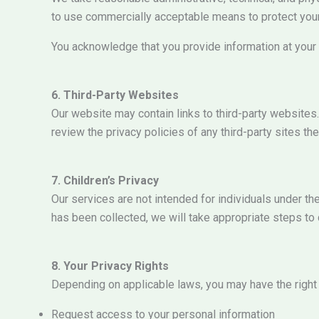
to use commercially acceptable means to protect your
You acknowledge that you provide information at your 
6. Third-Party Websites
Our website may contain links to third-party websites.
review the privacy policies of any third-party sites they
7. Children’s Privacy
Our services are not intended for individuals under t
has been collected, we will take appropriate steps to d
8. Your Privacy Rights
Depending on applicable laws, you may have the right 
Request access to your personal information