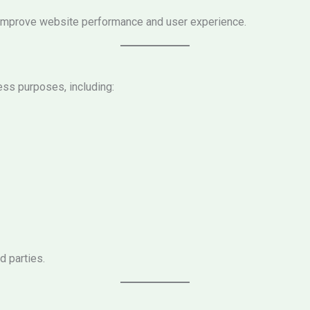
us improve website performance and user experience.
ess purposes, including:
d parties.