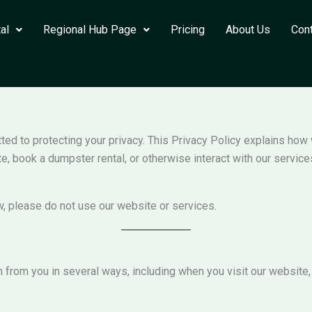
al
Regional Hub Page
Pricing
About Us
Con
itted to protecting your privacy. This Privacy Policy explains how
e, book a dumpster rental, or otherwise interact with our service
w, please do not use our website or services.
from you in several ways, including when you visit our website,