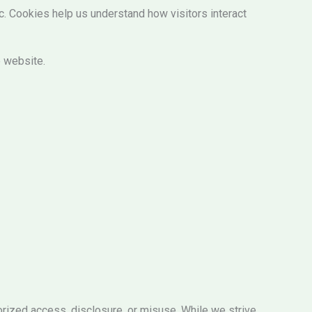
. Cookies help us understand how visitors interact
e website.
orized access, disclosure, or misuse. While we strive