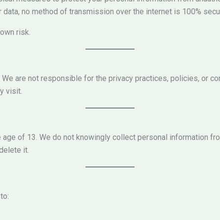
 data, no method of transmission over the internet is 100% secu
own risk.
 We are not responsible for the privacy practices, policies, or 
 visit.
he age of 13. We do not knowingly collect personal information f
elete it.
to: