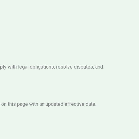
ply with legal obligations, resolve disputes, and
 on this page with an updated effective date.