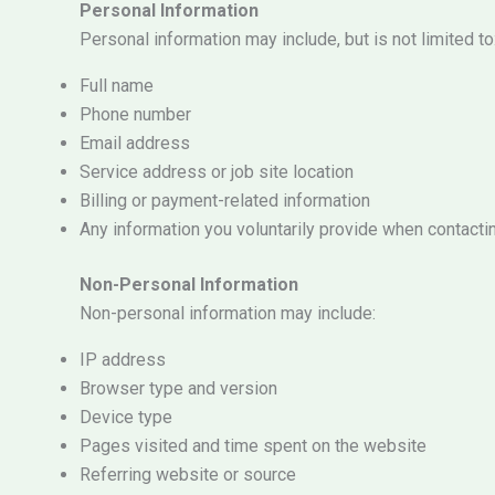
Personal Information
Personal information may include, but is not limited to
Full name
Phone number
Email address
Service address or job site location
Billing or payment-related information
Any information you voluntarily provide when contacti
Non-Personal Information
Non-personal information may include:
IP address
Browser type and version
Device type
Pages visited and time spent on the website
Referring website or source