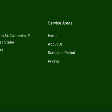
Service Areas
h St, Gainesville, FL
Home
ed States
About Us
22
Dumpster Rental
Pricing