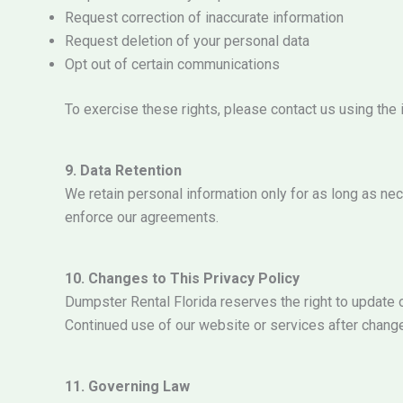
Request correction of inaccurate information
Request deletion of your personal data
Opt out of certain communications
To exercise these rights, please contact us using the
9. Data Retention
We retain personal information only for as long as nece
enforce our agreements.
10. Changes to This Privacy Policy
Dumpster Rental Florida reserves the right to update o
Continued use of our website or services after chang
11. Governing Law