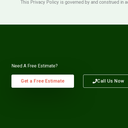
This Privacy Policy is governed by and construed in a
Need A Free Estimate?
Get a Free Estimate
Call Us Now