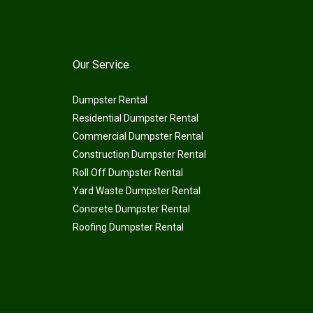
Our Service
Dumpster Rental
Residential Dumpster Rental
Commercial Dumpster Rental
Construction Dumpster Rental
Roll Off Dumpster Rental
Yard Waste Dumpster Rental
Concrete Dumpster Rental
Roofing Dumpster Rental