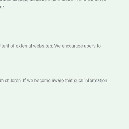
re.
content of external websites. We encourage users to
rom children. If we become aware that such information