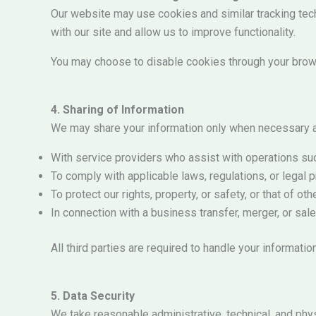
Our website may use cookies and similar tracking tec
with our site and allow us to improve functionality.
You may choose to disable cookies through your brows
4. Sharing of Information
We may share your information only when necessary a
With service providers who assist with operations s
To comply with applicable laws, regulations, or legal
To protect our rights, property, or safety, or that of oth
In connection with a business transfer, merger, or sal
All third parties are required to handle your informatio
5. Data Security
We take reasonable administrative, technical, and phy