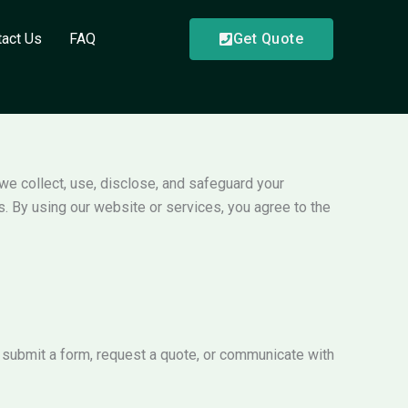
tact Us
FAQ
Get Quote
 we collect, use, disclose, and safeguard your
s. By using our website or services, you agree to the
 submit a form, request a quote, or communicate with