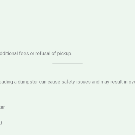
ditional fees or refusal of pickup.
ading a dumpster can cause safety issues and may result in ov
ter
d