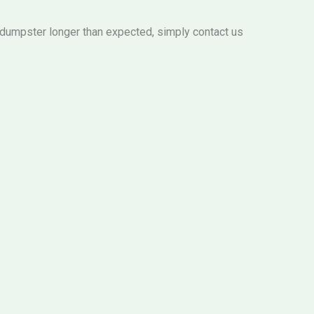
e dumpster longer than expected, simply contact us