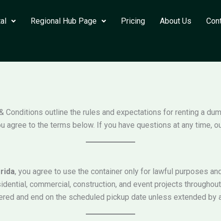
al
Regional Hub Page
Pricing
About Us
Con
& Conditions outline the rules and expectations for renting a du
u agree to the terms below. If you have questions at any time, ou
rida
, you agree to use the container only for lawful purposes a
idential, commercial, construction, and event projects throughou
ivered and end on the scheduled pickup date unless extended by