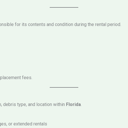
sible for its contents and condition during the rental period.
eplacement fees.
h, debris type, and location within
Florida
.
ges, or extended rentals