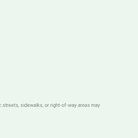
c streets, sidewalks, or right-of-way areas may