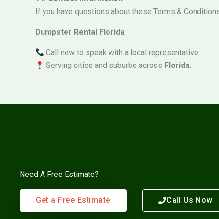
If you have questions about these Terms & Conditions 
Dumpster Rental Florida
Call now to speak with a local representative.
Serving cities and suburbs across
Florida
.
Need A Free Estimate?
Get a Free Estimate
Call Us Now