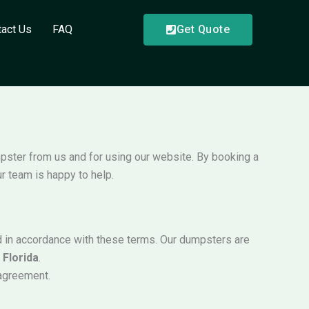
tact Us
FAQ
Get Quote
mpster from us and for using our website. By booking a
r team is happy to help.
nd in accordance with these terms. Our dumpsters are
t
Florida
.
 agreement.