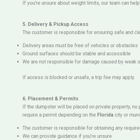
If you’re unsure about weight limits, our team can he
5. Delivery & Pickup Access
The customer is responsible for ensuring safe and cl
Delivery areas must be free of vehicles or obstacles
Ground surfaces should be stable and accessible
We are not responsible for damage caused by weak o
If access is blocked or unsafe, a trip fee may apply.
6. Placement & Permits
If the dumpster will be placed on private property, no
require a permit depending on the
Florida
city or munic
The customer is responsible for obtaining any requir
We can provide guidance if you’re unsure