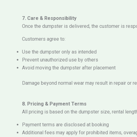
7. Care & Responsibility
Once the dumpster is delivered, the customer is respon
Customers agree to:
Use the dumpster only as intended
Prevent unauthorized use by others
Avoid moving the dumpster after placement
Damage beyond normal wear may result in repair or r
8. Pricing & Payment Terms
All pricing is based on the dumpster size, rental lengt
Payment terms are disclosed at booking
Additional fees may apply for prohibited items, overa