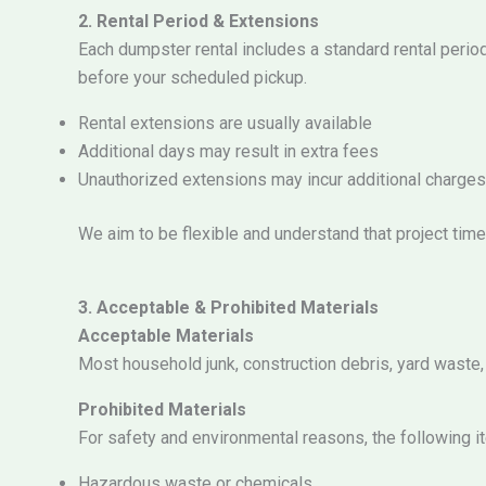
2. Rental Period & Extensions
Each dumpster rental includes a standard rental perio
before your scheduled pickup.
Rental extensions are usually available
Additional days may result in extra fees
Unauthorized extensions may incur additional charges
We aim to be flexible and understand that project tim
3. Acceptable & Prohibited Materials
Acceptable Materials
Most household junk, construction debris, yard waste
Prohibited Materials
For safety and environmental reasons, the following i
Hazardous waste or chemicals