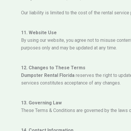
Our liability is limited to the cost of the rental service
11. Website Use
By using our website, you agree not to misuse content,
purposes only and may be updated at any time.
12. Changes to These Terms
Dumpster Rental Florida
reserves the right to updat
services constitutes acceptance of any changes.
13. Governing Law
These Terms & Conditions are governed by the laws o
14. Contact Information