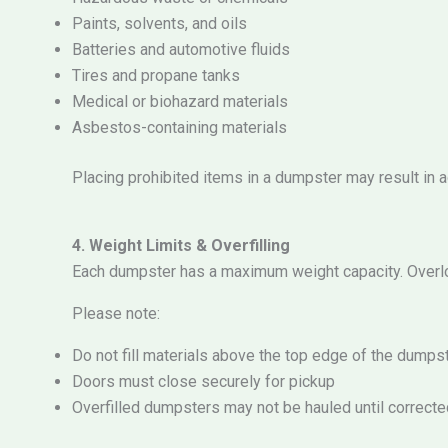
Paints, solvents, and oils
Batteries and automotive fluids
Tires and propane tanks
Medical or biohazard materials
Asbestos-containing materials
Placing prohibited items in a dumpster may result in ad
4. Weight Limits & Overfilling
Each dumpster has a maximum weight capacity. Overlo
Please note:
Do not fill materials above the top edge of the dumps
Doors must close securely for pickup
Overfilled dumpsters may not be hauled until correcte