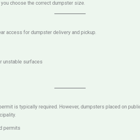
lp you choose the correct dumpster size.
ear access for dumpster delivery and pickup.
r unstable surfaces
 permit is typically required. However, dumpsters placed on publi
ipality.
ed permits