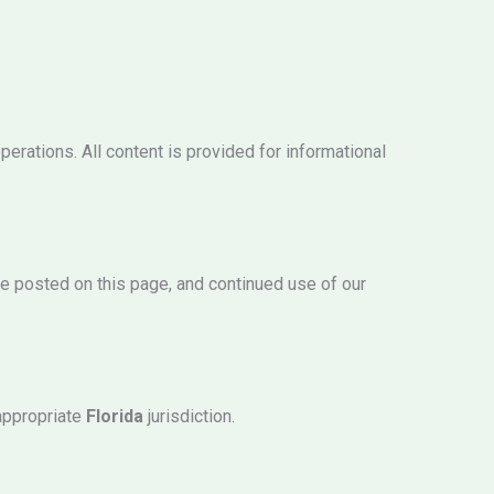
erations. All content is provided for informational
be posted on this page, and continued use of our
 appropriate
Florida
jurisdiction.