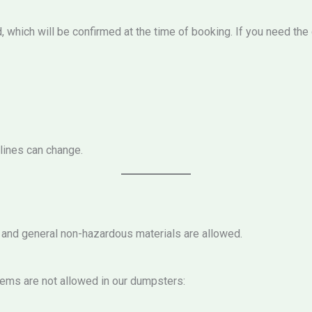
d, which will be confirmed at the time of booking. If you need th
elines can change.
, and general non-hazardous materials are allowed.
tems are not allowed in our dumpsters: