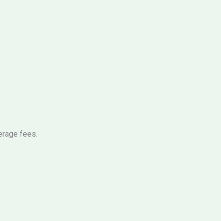
erage fees.