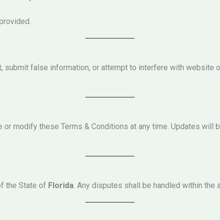
 provided.
 submit false information, or attempt to interfere with website op
e or modify these Terms & Conditions at any time. Updates will 
f the State of
Florida
. Any disputes shall be handled within the