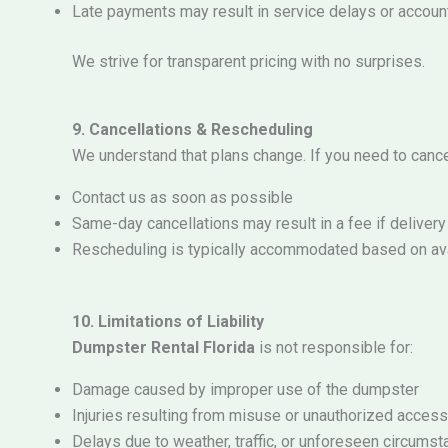
Late payments may result in service delays or accou
We strive for transparent pricing with no surprises.
9. Cancellations & Rescheduling
We understand that plans change. If you need to cance
Contact us as soon as possible
Same-day cancellations may result in a fee if deliver
Rescheduling is typically accommodated based on avai
10. Limitations of Liability
Dumpster Rental Florida
is not responsible for:
Damage caused by improper use of the dumpster
Injuries resulting from misuse or unauthorized access
Delays due to weather, traffic, or unforeseen circums