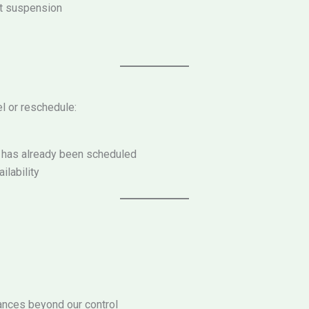
nt suspension
l or reschedule:
y has already been scheduled
lability
tances beyond our control