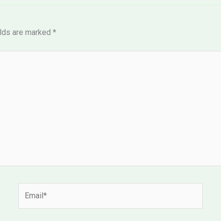
elds are marked
*
Email*