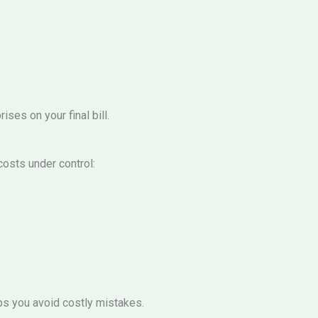
ses on your final bill.
osts under control:
ps you avoid costly mistakes.