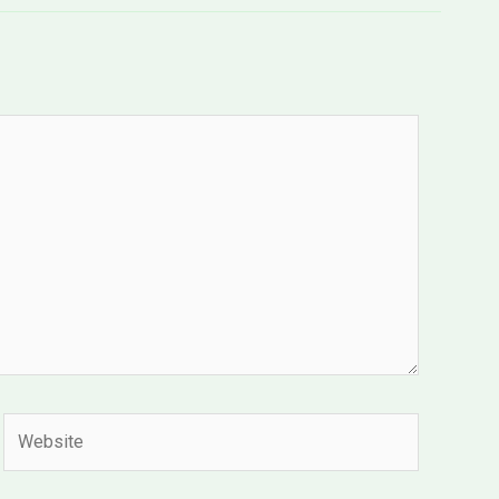
Website