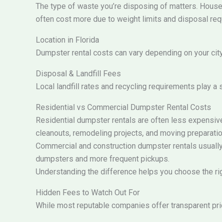
The type of waste you’re disposing of matters. Househo
often cost more due to weight limits and disposal re
Location in Florida
Dumpster rental costs can vary depending on your city 
Disposal & Landfill Fees
Local landfill rates and recycling requirements play a 
Residential vs Commercial Dumpster Rental Costs
Residential dumpster rentals are often less expensive
cleanouts, remodeling projects, and moving preparatio
Commercial and construction dumpster rentals usually 
dumpsters and more frequent pickups.
Understanding the difference helps you choose the rig
Hidden Fees to Watch Out For
While most reputable companies offer transparent pric