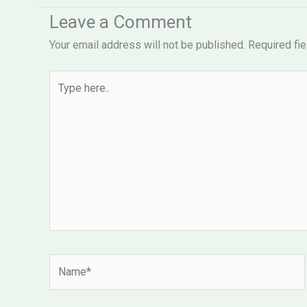
Leave a Comment
Your email address will not be published.
Required fi
Type
here..
Name*