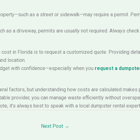
property—such as a street or sidewalk—may require a permit. Per
uch as a driveway, permits are usually not required. Always check
cost in Florida is to request a customized quote. Providing detai
and location.
udget with confidence—especially when you
request a dumpster
veral factors, but understanding how costs are calculated makes 
table provider, you can manage waste efficiently without overspe
quote, it’s always best to speak with a local dumpster rental expe
Next Post
→