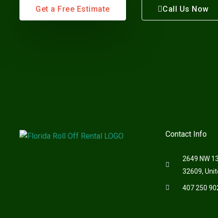
Get a Free Estimate
Call Us Now
Contact Info
2649 NW 13t
32609, Unit
407 250 90