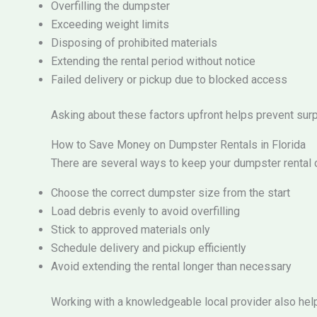
Overfilling the dumpster
Exceeding weight limits
Disposing of prohibited materials
Extending the rental period without notice
Failed delivery or pickup due to blocked access
Asking about these factors upfront helps prevent surpri
How to Save Money on Dumpster Rentals in Florida
There are several ways to keep your dumpster rental c
Choose the correct dumpster size from the start
Load debris evenly to avoid overfilling
Stick to approved materials only
Schedule delivery and pickup efficiently
Avoid extending the rental longer than necessary
Working with a knowledgeable local provider also hel