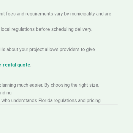
mit fees and requirements vary by municipality and are
 local regulations before scheduling delivery.
ls about your project allows providers to give
 rental quote
.
planning much easier. By choosing the right size,
nding.
rt who understands Florida regulations and pricing.