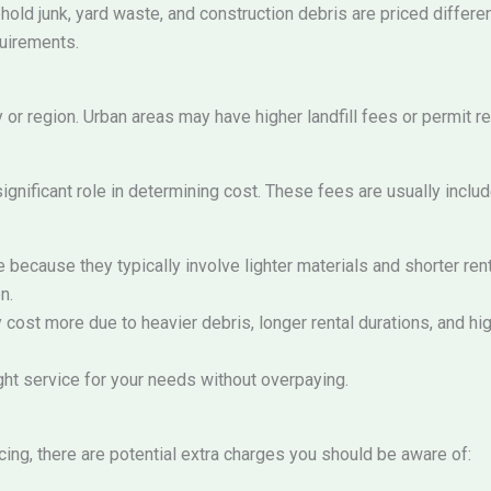
ld junk, yard waste, and construction debris are priced differen
quirements.
or region. Urban areas may have higher landfill fees or permit re
significant role in determining cost. These fees are usually includ
 because they typically involve lighter materials and shorter re
n.
cost more due to heavier debris, longer rental durations, and hig
ht service for your needs without overpaying.
ing, there are potential extra charges you should be aware of: