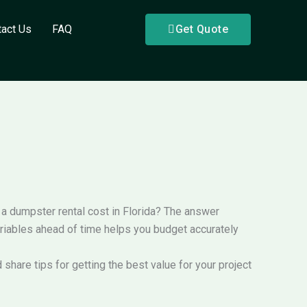
tact Us
FAQ
Get Quote
s a dumpster rental cost in Florida? The answer
ariables ahead of time helps you budget accurately
 share tips for getting the best value for your project