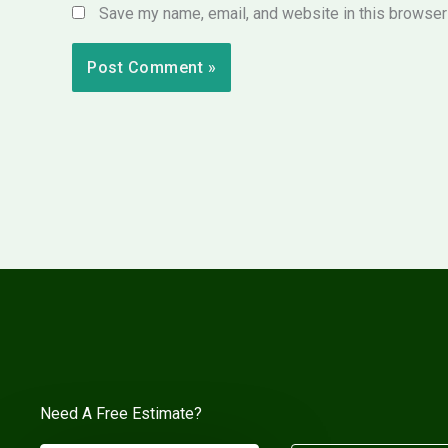
Save my name, email, and website in this browser 
Need A Free Estimate?