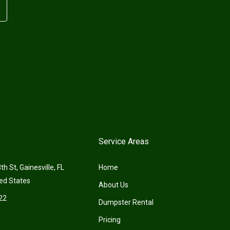
Service Areas
h St, Gainesville, FL
Home
ed States
About Us
22
Dumpster Rental
Pricing