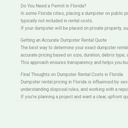
Do You Need a Permit in Florida?
In some Florida cities, placing a dumpster on public 
typically not included in rental costs.
If your dumpster will be placed on private property, s
Getting an Accurate Dumpster Rental Quote
The best way to determine your exact dumpster rental 
accurate pricing based on size, duration, debris type, 
This approach ensures transparency and helps you b
Final Thoughts on Dumpster Rental Costs in Florida
Dumpster rental pricing in Florida is influenced by se
understanding disposal rules, and working with a repu
If you’re planning a project and want a clear, upfront 