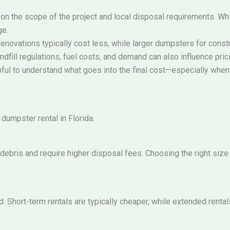
on the scope of the project and local disposal requirements. While
ge.
enovations typically cost less, while larger dumpsters for constr
dfill regulations, fuel costs, and demand can also influence pric
pful to understand what goes into the final cost—especially when 
dumpster rental in Florida:
bris and require higher disposal fees. Choosing the right size
. Short-term rentals are typically cheaper, while extended rental