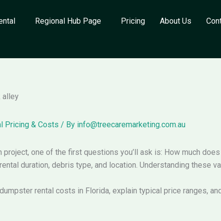
ental
Regional Hub Page
Pricing
About Us
Con
l Pricing & Costs
/ By
info@treecaremarketing.com.au
on project, one of the first questions you’ll ask is: How much doe
rental duration, debris type, and location. Understanding these v
dumpster rental costs in Florida, explain typical price ranges, and