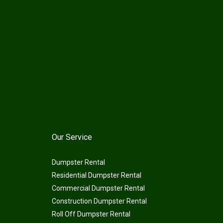
Our Service
Dumpster Rental
Residential Dumpster Rental
Commercial Dumpster Rental
Construction Dumpster Rental
Roll Off Dumpster Rental