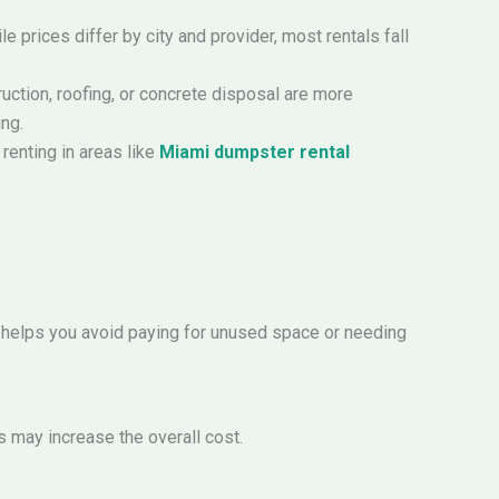
 prices differ by city and provider, most rentals fall
uction, roofing, or concrete disposal are more
ing.
renting in areas like
Miami dumpster rental
 helps you avoid paying for unused space or needing
s may increase the overall cost.