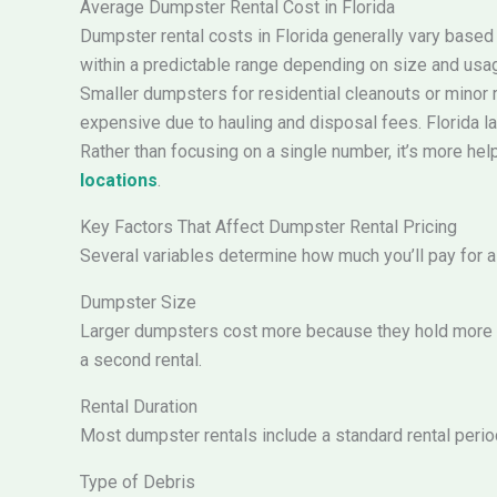
Average Dumpster Rental Cost in Florida
Dumpster rental costs in Florida generally vary based 
within a predictable range depending on size and usa
Smaller dumpsters for residential cleanouts or minor r
expensive due to hauling and disposal fees. Florida lan
Rather than focusing on a single number, it’s more hel
locations
.
Key Factors That Affect Dumpster Rental Pricing
Several variables determine how much you’ll pay for a 
Dumpster Size
Larger dumpsters cost more because they hold more de
a second rental.
Rental Duration
Most dumpster rentals include a standard rental period
Type of Debris