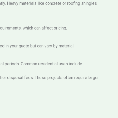
tly. Heavy materials like concrete or roofing shingles
quirements, which can affect pricing.
ed in your quote but can vary by material.
ntal periods. Common residential uses include
her disposal fees. These projects often require larger